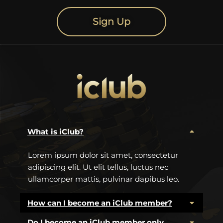
Sign Up
What is iClub?
Lorem ipsum dolor sit amet, consectetur
adipiscing elit. Ut elit tellus, luctus nec
ullamcorper mattis, pulvinar dapibus leo.
How can I become an iClub member?
Do I become an iClub member only