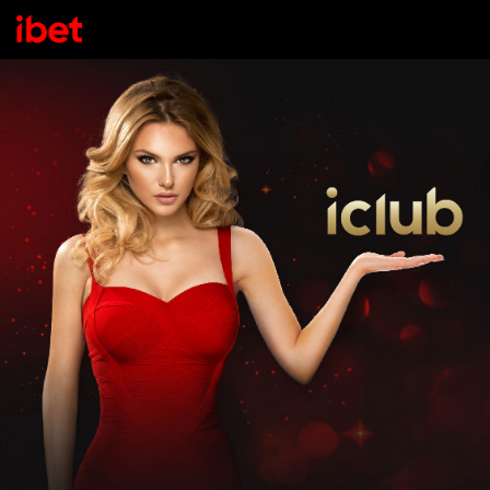
Skip
to
content