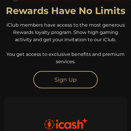
Rewards Have No Limits
iClub members have access to the most generous
Rewards loyalty program. Show high gaming
activity and get your invitation to our iClub.
You get access to exclusive benefits and premium
services.
Sign Up