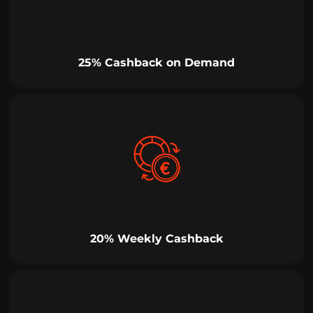
25% Cashback on Demand
20% Weekly Cashback