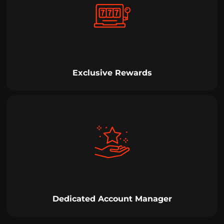
Exclusive Rewards
Dedicated Account Manager